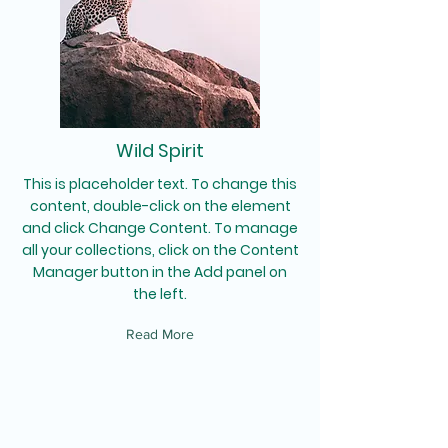
Wild Spirit
This is placeholder text. To change this
content, double-click on the element
and click Change Content. To manage
all your collections, click on the Content
Manager button in the Add panel on
the left.
Read More