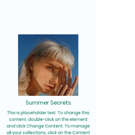
Summer Secrets
This is placeholder text. To change this
content, double-click on the element
and click Change Content. To manage
all your collections, click on the Content