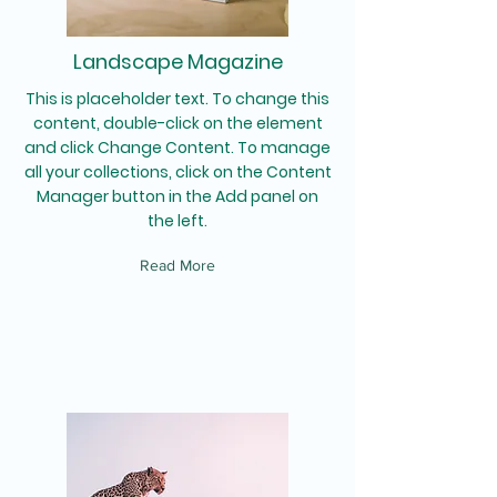
Landscape Magazine
This is placeholder text. To change this
content, double-click on the element
and click Change Content. To manage
all your collections, click on the Content
Manager button in the Add panel on
the left.
Read More