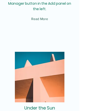
Manager button in the Add panel on
the left.
Read More
Under the Sun