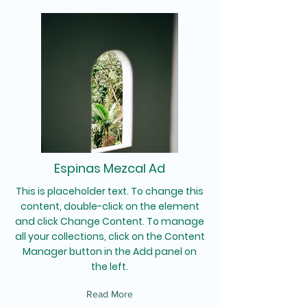
Espinas Mezcal Ad
This is placeholder text. To change this
content, double-click on the element
and click Change Content. To manage
all your collections, click on the Content
Manager button in the Add panel on
the left.
Read More