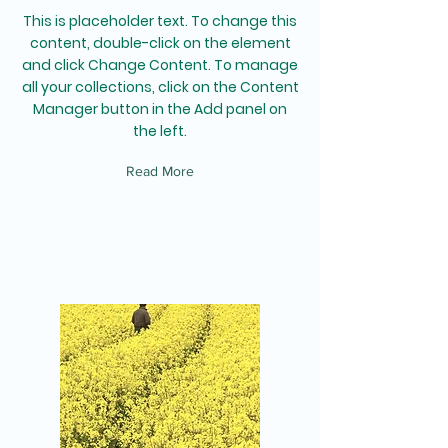
This is placeholder text. To change this
content, double-click on the element
and click Change Content. To manage
all your collections, click on the Content
Manager button in the Add panel on
the left.
Read More