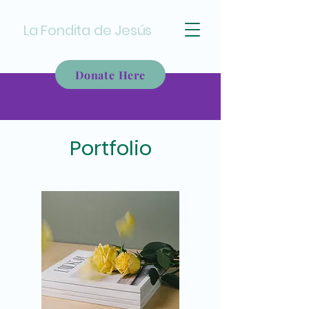
La Fondita de Jesús
Donate Here
Portfolio