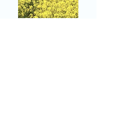
May 28th
This is placeholder text. To change this
content, double-click on the element
and click Change Content. To manage
all your collections, click on the Content
Manager button in the Add panel on
the left.
Read More
La Fondita de Jesús
787-724-4051
letters@lafonditadejesus.org