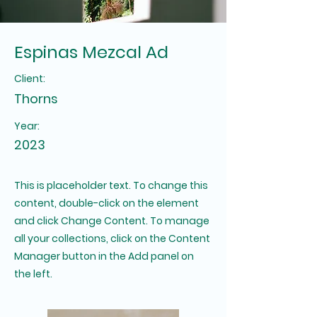
Espinas Mezcal Ad
Client:
Thorns
Year:
2023
This is placeholder text. To change this
content, double-click on the element
and click Change Content. To manage
all your collections, click on the Content
Manager button in the Add panel on
the left.