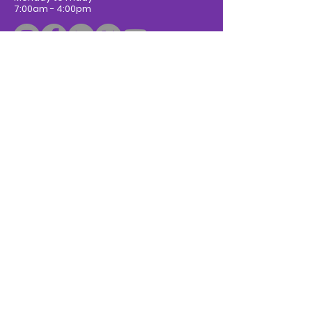
7:00am - 4:00pm
Donate
Subscribe to our newsletter
Write to us:
Name
*
Last Name
E-mail
*