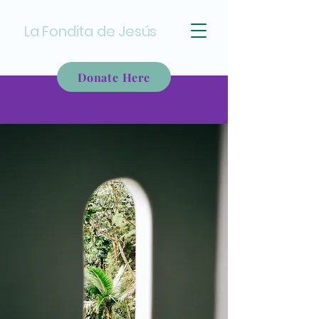
La Fondita de Jesús
Donate Here