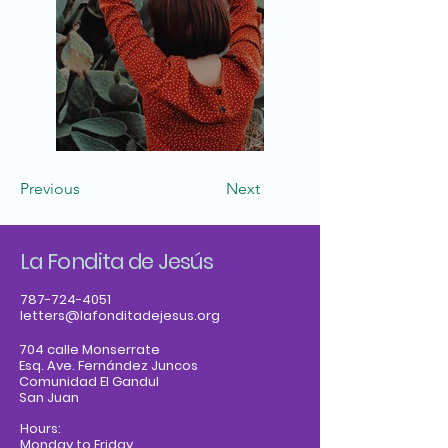
Previous
Next
La Fondita de Jesús
787-724-4051
letters@lafonditadejesus.org
704 calle Monserrate
Esq. Ave. Fernández Juncos
Comunidad El Gandul
San Juan
Hours:
Monday to Friday