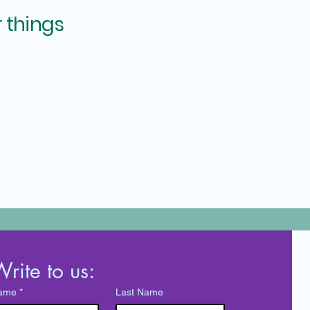
 things
rite to us:
ame
*
Last Name