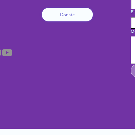
E-
Donate
M
Su