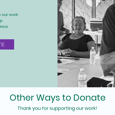
e our work.
p.
esus.
te
Other Ways to Donate
Thank you for supporting our work!