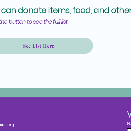
 can donate items, food, and other
the button to see the full list
See List Here
W
N
sus.org