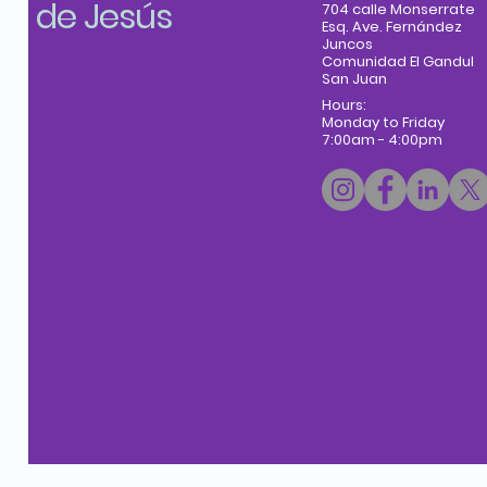
de Jesús
704 calle Monserrate
Esq. Ave. Fernández
Juncos
Comunidad El Gandul
San Juan
Hours:
Monday to Friday
7:00am - 4:00pm