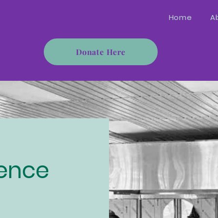
Home
A
Donate Here
rence