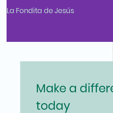
La Fondita de Jesús
Make a diffe
today