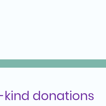
n-kind donations