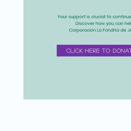
Your support is crucial to continu
Discover how you can hel
Corporación La Fondita de J
Click here to dona