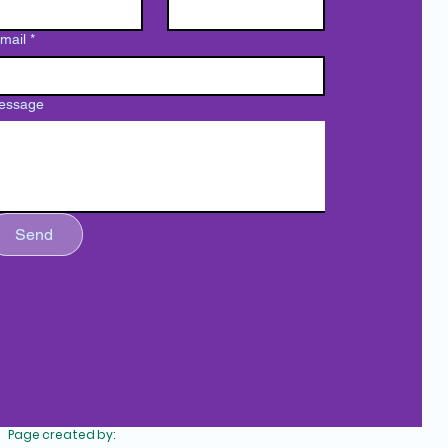
mail
*
essage
Send
bscribe to our newsletter
Copyright © 2022 Corporación La Fondita de Jesus - All Rights
Reserved.
Page created by: