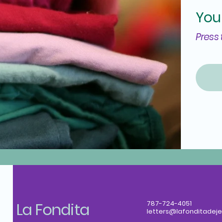
You
Press 
La Fondita
787-724-4051
letters@lafonditadeje