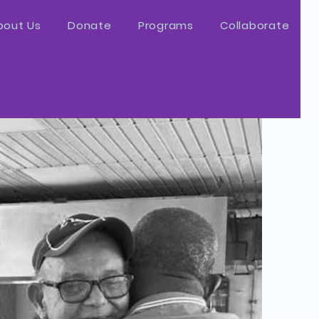
bout Us
Donate
Programs
Collaborate