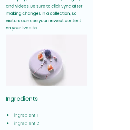
and videos. Be sure to click Sync after
making changes in a collection, so
visitors can see your newest content
on your live site.
Ingredients
ingredient 1
ingredient 2