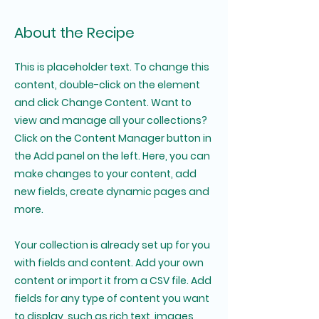
About the Recipe
This is placeholder text. To change this
content, double-click on the element
and click Change Content. Want to
view and manage all your collections?
Click on the Content Manager button in
the Add panel on the left. Here, you can
make changes to your content, add
new fields, create dynamic pages and
more.
Your collection is already set up for you
with fields and content. Add your own
content or import it from a CSV file. Add
fields for any type of content you want
to display, such as rich text, images,