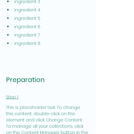
ingredient 3
ingredient 4
ingredient 5
ingredient 6
ingredient 7
ingredient 8
Preparation
Step 1
This is placeholder text. To change 
this content, double-click on the 
element and click Change Content. 
To manage all your collections, click 
on the Content Manager button in the 