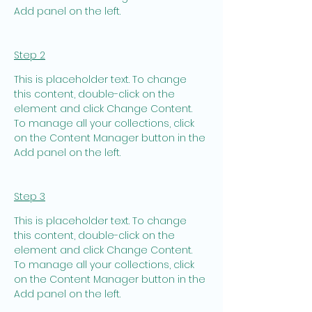
Add panel on the left.
Step 2
This is placeholder text. To change 
this content, double-click on the 
element and click Change Content. 
To manage all your collections, click 
on the Content Manager button in the 
Add panel on the left.
Step 3
This is placeholder text. To change 
this content, double-click on the 
element and click Change Content. 
To manage all your collections, click 
on the Content Manager button in the 
Add panel on the left.