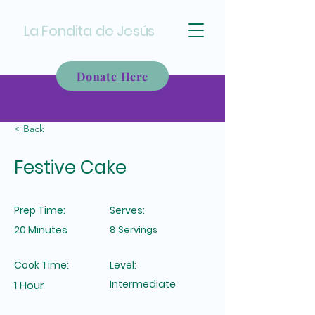
La Fondita de Jesús
Donate Here
< Back
Festive Cake
Prep Time:
Serves:
20 Minutes
8 Servings
Cook Time:
Level:
Intermediate
1 Hour