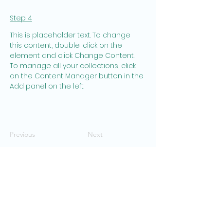
Step 4
This is placeholder text. To change 
this content, double-click on the 
element and click Change Content. 
To manage all your collections, click 
on the Content Manager button in the 
Add panel on the left.
Previous
Next
La Fondita de Jesús
787-724-4051
letters@lafonditadejesus.org
704 calle Monserrate