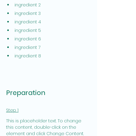
ingredient 2
ingredient 3
ingredient 4
ingredient 5
ingredient 6
ingredient 7
ingredient 8
Preparation
Step 1
This is placeholder text. To change 
this content, double-click on the 
element and click Change Content. 