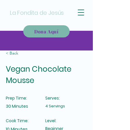
La Fondita de Jesús
Dona Aquí
< Back
Vegan Chocolate
Mousse
Prep Time:
Serves:
30 Minutes
4 Servings
Cook Time:
Level:
Beginner
10 Minutes