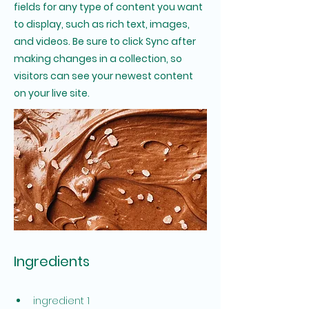
fields for any type of content you want
to display, such as rich text, images,
and videos. Be sure to click Sync after
making changes in a collection, so
visitors can see your newest content
on your live site.
Ingredients
ingredient 1