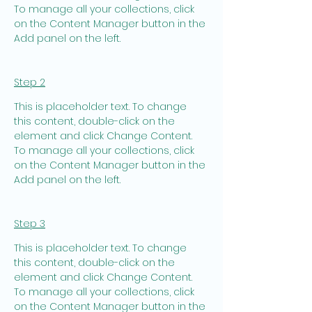
To manage all your collections, click 
on the Content Manager button in the 
Add panel on the left.
Step 2
This is placeholder text. To change 
this content, double-click on the 
element and click Change Content. 
To manage all your collections, click 
on the Content Manager button in the 
Add panel on the left.
Step 3
This is placeholder text. To change 
this content, double-click on the 
element and click Change Content. 
To manage all your collections, click 
on the Content Manager button in the 