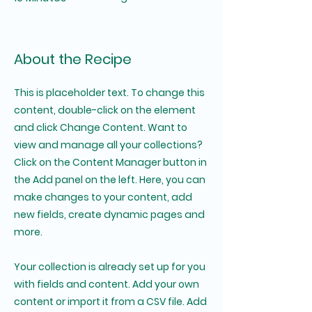
About the Recipe
This is placeholder text. To change this
content, double-click on the element
and click Change Content. Want to
view and manage all your collections?
Click on the Content Manager button in
the Add panel on the left. Here, you can
make changes to your content, add
new fields, create dynamic pages and
more.
Your collection is already set up for you
with fields and content. Add your own
content or import it from a CSV file. Add