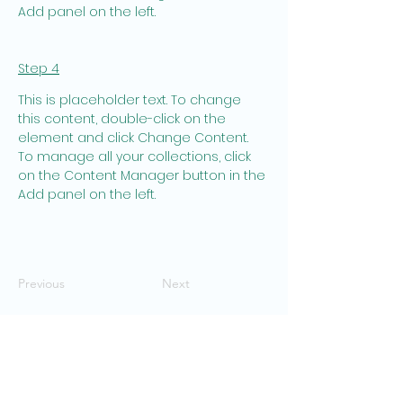
Add panel on the left.
Step 4
This is placeholder text. To change 
this content, double-click on the 
element and click Change Content. 
To manage all your collections, click 
on the Content Manager button in the 
Add panel on the left.
Previous
Next
La Fondita de Jesús
787-724-4051
cartas@lafonditadejesus.org