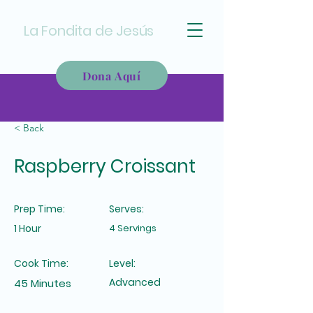
La Fondita de Jesús
Dona Aquí
< Back
Raspberry Croissant
Prep Time:
Serves:
1 Hour
4 Servings
Cook Time:
Level:
Advanced
45 Minutes