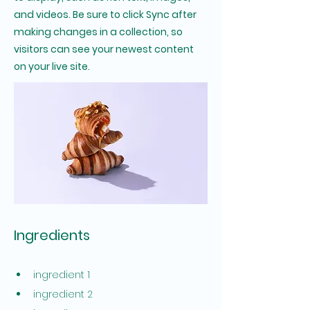
and videos. Be sure to click Sync after
making changes in a collection, so
visitors can see your newest content
on your live site.
Ingredients
ingredient 1
ingredient 2