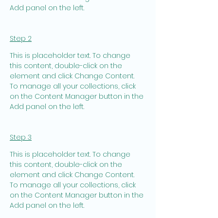
Add panel on the left.
Step 2
This is placeholder text. To change 
this content, double-click on the 
element and click Change Content. 
To manage all your collections, click 
on the Content Manager button in the 
Add panel on the left.
Step 3
This is placeholder text. To change 
this content, double-click on the 
element and click Change Content. 
To manage all your collections, click 
on the Content Manager button in the 
Add panel on the left.