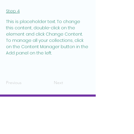
Step 4
This is placeholder text. To change 
this content, double-click on the 
element and click Change Content. 
To manage all your collections, click 
on the Content Manager button in the 
Add panel on the left.
Previous
Next
La Fondita de Jesús
787-724-4051
cartas@lafonditadejesus.org
704 calle Monserrate