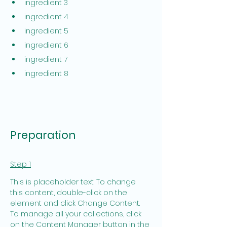
ingredient 3
ingredient 4
ingredient 5
ingredient 6
ingredient 7
ingredient 8
Preparation
Step 1
This is placeholder text. To change 
this content, double-click on the 
element and click Change Content. 
To manage all your collections, click 
on the Content Manager button in the 