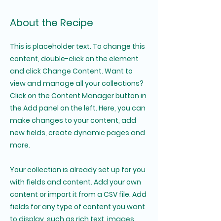
About the Recipe
This is placeholder text. To change this
content, double-click on the element
and click Change Content. Want to
view and manage all your collections?
Click on the Content Manager button in
the Add panel on the left. Here, you can
make changes to your content, add
new fields, create dynamic pages and
more.
Your collection is already set up for you
with fields and content. Add your own
content or import it from a CSV file. Add
fields for any type of content you want
to display, such as rich text, images,