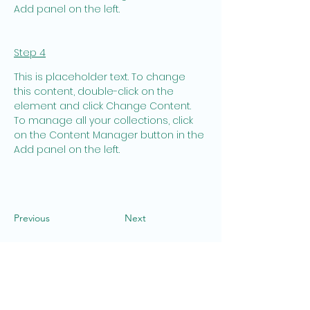
Add panel on the left.
Step 4
This is placeholder text. To change 
this content, double-click on the 
element and click Change Content. 
To manage all your collections, click 
on the Content Manager button in the 
Add panel on the left.
Previous
Next
La Fondita de Jesús
787-724-4051
cartas@lafonditadejesus.org