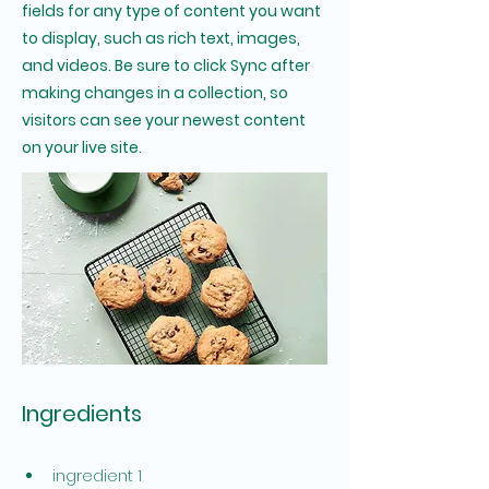
fields for any type of content you want
to display, such as rich text, images,
and videos. Be sure to click Sync after
making changes in a collection, so
visitors can see your newest content
on your live site.
Ingredients
ingredient 1