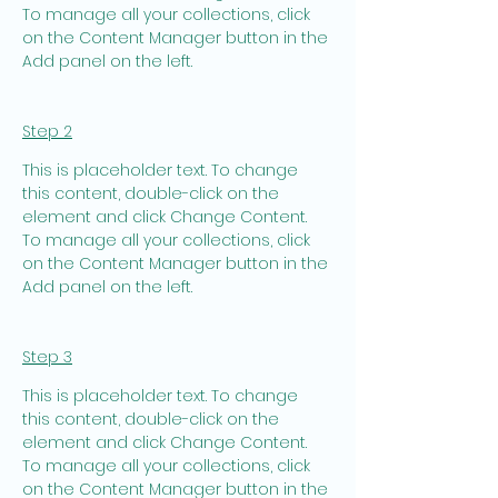
To manage all your collections, click 
on the Content Manager button in the 
Add panel on the left.
Step 2
This is placeholder text. To change 
this content, double-click on the 
element and click Change Content. 
To manage all your collections, click 
on the Content Manager button in the 
Add panel on the left.
Step 3
This is placeholder text. To change 
this content, double-click on the 
element and click Change Content. 
To manage all your collections, click 
on the Content Manager button in the 