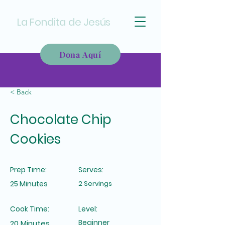
La Fondita de Jesús
Dona Aquí
< Back
Chocolate Chip
Cookies
Prep Time:
Serves:
25 Minutes
2 Servings
Cook Time:
Level:
Beginner
20 Minutes