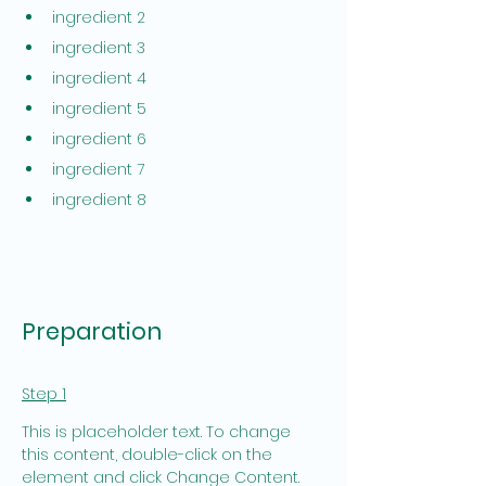
ingredient 2
ingredient 3
ingredient 4
ingredient 5
ingredient 6
ingredient 7
ingredient 8
Preparation
Step 1
This is placeholder text. To change 
this content, double-click on the 
element and click Change Content. 