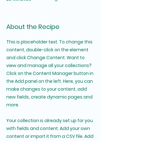
About the Recipe
This is placeholder text. To change this
content, double-click on the element
and click Change Content. Want to
view and manage all your collections?
Click on the Content Manager button in
the Add panel on the left. Here, you can
make changes to your content, add
new fields, create dynamic pages and
more.
Your collection is already set up for you
with fields and content. Add your own
content or import it from a CSV file. Add