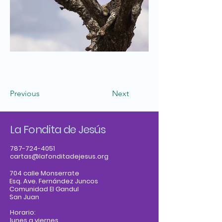
Previous
Next
La Fondita de Jesús
787-724-4051
cartas@lafonditadejesus.org
704 calle Monserrate
Esq. Ave. Fernández Juncos
Comunidad El Gandul
San Juan
Horario:
lunes a viernes