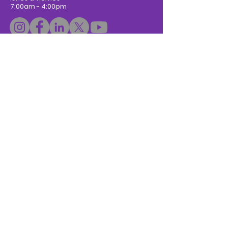
7:00am - 4:00pm
Donar
Subscribe to Newsletter
Escríbanos:
Nombre / Name
*
Apellidos / Last Name
Email
*