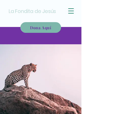
La Fondita de Jesús
Dona Aquí