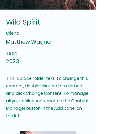
Wild Spirit
Client:
Matthew Wagner
Year:
2023
This is placeholder text. To change this
content, double-click on the element
and click Change Content. To manage
all your collections, click on the Content
Manager button in the Add panel on
the left.