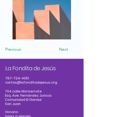
Previous
Next
La Fondita de Jesús
787-724-4051
cartas@lafonditadejesus.org
704 calle Monserrate
Esq. Ave. Fernández Juncos
Comunidad El Gandul
San Juan
Horario:
lunes a viernes