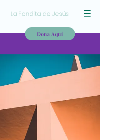
La Fondita de Jesús
Dona Aquí