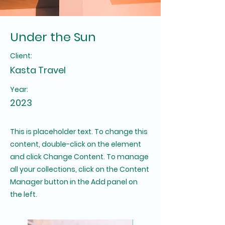
Under the Sun
Client:
Kasta Travel
Year:
2023
This is placeholder text. To change this
content, double-click on the element
and click Change Content. To manage
all your collections, click on the Content
Manager button in the Add panel on
the left.