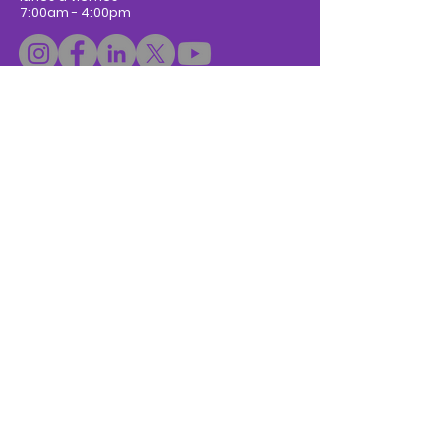
7:00am - 4:00pm
Donar
Subscribe to Newsletter
Escríbanos:
Nombre / Name
*
Apellidos / Last Name
Email
*