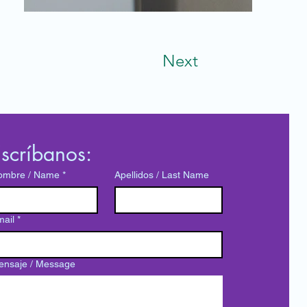
Next
scríbanos:
ombre / Name
*
Apellidos / Last Name
ail
*
ensaje / Message