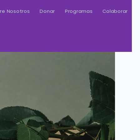
re Nosotros
Donar
Programas
Colaborar