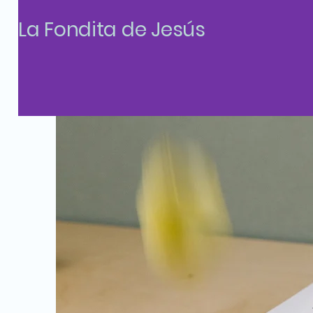
La Fondita de Jesús