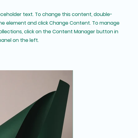
laceholder text. To change this content, double-
 the element and click Change Content. To manage
collections, click on the Content Manager button in
anel on the left.