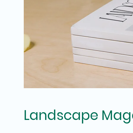
Landscape Mag