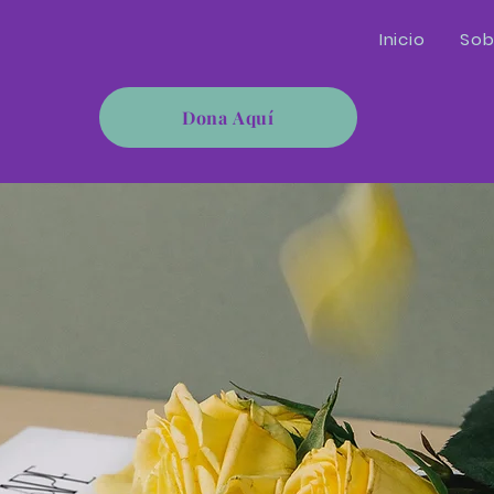
Inicio
Sob
Dona Aquí