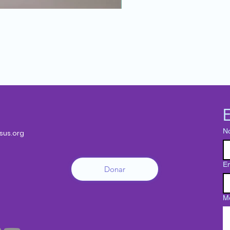
E
N
sus.org
Em
Donar
M