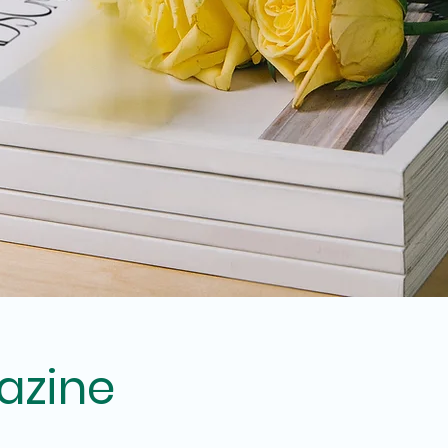
azine