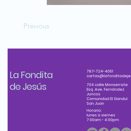
Previous
La Fondita
787-724-4051
cartas@lafonditadeje
de Jesús
704 calle Monserrate
Esq. Ave. Fernández
Juncos
Comunidad El Gandul
San Juan
Horario:
lunes a viernes
7:00am - 4:00pm