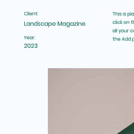
Client:
This is p
click on
Landscape Magazine
all your 
Year:
the Add p
2023